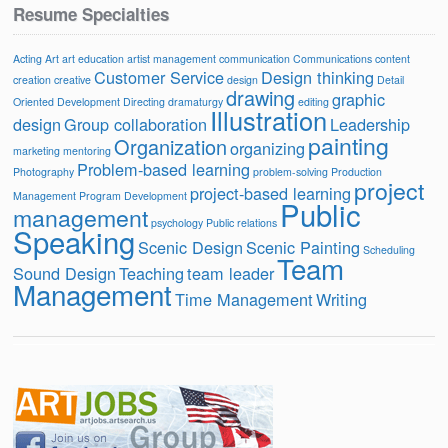
Resume Specialties
Acting
Art
art education
artist management
communication
Communications
content
Customer Service
Design thinking
creation
creative
design
Detail
drawing
graphic
Oriented
Development
Directing
dramaturgy
editing
Illustration
design
Group collaboration
Leadership
painting
Organization
organizing
marketing
mentoring
Problem-based learning
Photography
problem-solving
Production
project
project-based learning
Management
Program Development
Public
management
psychology
Public relations
Speaking
Scenic Design
Scenic Painting
Scheduling
Team
Sound Design
Teaching
team leader
Management
Time Management
Writing