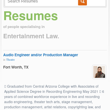
Resumes
of people specialising in
Entertainment Law.
Audio Engineer and/or Production Manager
in
Theatre
Fort Worth, TX
 Graduated from Central Arizona College with Associates of
Applied Science Degree in Recording Engineering May 2021  6
years of combined workforce experience in live and recording
audio engineering, theater tech arts, stage management,
production management, artist relations, copyrighting law, and