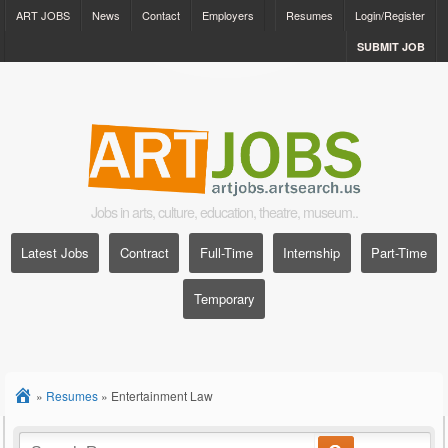
ART JOBS
News
Contact
Employers
Resumes
Login/Register
SUBMIT JOB
Jobs in arts, culture, education, theatre, museum..
Latest Jobs
Contract
Full-Time
Internship
Part-Time
Temporary
»
Resumes
»
Entertainment Law