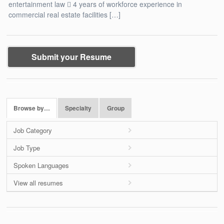
entertainment law  4 years of workforce experience in
commercial real estate facilities […]
Submit your Resume
Browse by…
Specialty
Group
Job Category
Job Type
Spoken Languages
View all resumes