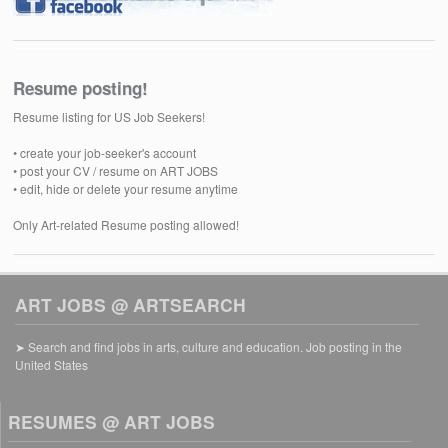
Resume posting!
Resume listing for US Job Seekers!
• create your job-seeker's account
• post your CV / resume on ART JOBS
• edit, hide or delete your resume anytime
Only Art-related Resume posting allowed!
ART JOBS @ ARTSEARCH
➤ Search and find jobs in arts, culture and education. Job posting in the
United States
RESUMES @ ART JOBS