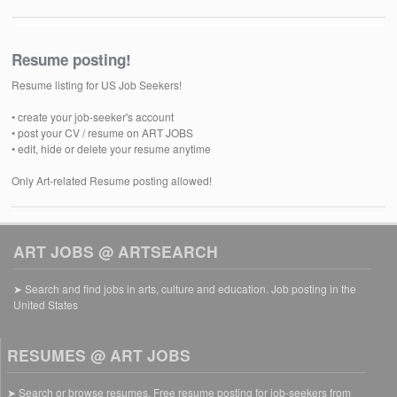
Resume posting!
Resume listing for US Job Seekers!
• create your job-seeker's account
• post your CV / resume on ART JOBS
• edit, hide or delete your resume anytime
Only Art-related Resume posting allowed!
ART JOBS @ ARTSEARCH
➤ Search and find jobs in arts, culture and education. Job posting in the
United States
RESUMES @ ART JOBS
➤ Search or browse resumes. Free resume posting for job-seekers from