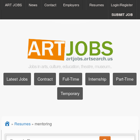
ART JOBS
News
Contact
Employers
Resumes
Login/Register
SUBMIT JOB
Jobs in arts, culture, education, theatre, museum..
Latest Jobs
Contract
Full-Time
Internship
Part-Time
Temporary
»
Resumes
»
mentoring