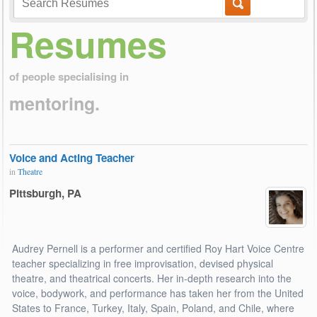
Resumes
of people specialising in
mentoring.
Voice and Acting Teacher
in
Theatre
Pittsburgh, PA
Audrey Pernell is a performer and certified Roy Hart Voice Centre
teacher specializing in free improvisation, devised physical
theatre, and theatrical concerts. Her in-depth research into the
voice, bodywork, and performance has taken her from the United
States to France, Turkey, Italy, Spain, Poland, and Chile, where