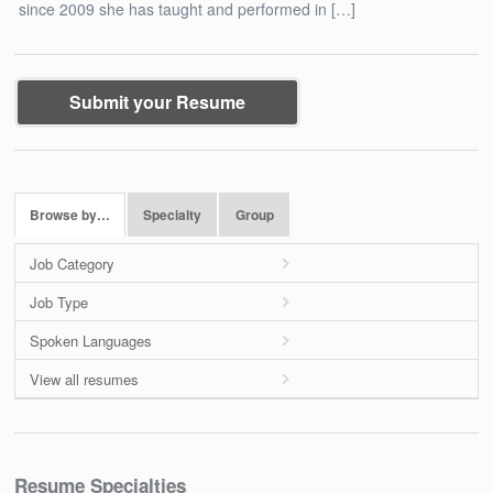
since 2009 she has taught and performed in […]
Submit your Resume
Browse by…
Specialty
Group
Job Category
Job Type
Spoken Languages
View all resumes
Resume Specialties