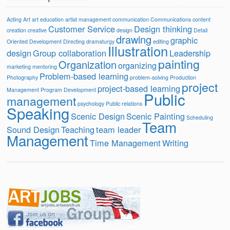
Acting
Art
art education
artist management
communication
Communications
content
Customer Service
Design thinking
creation
creative
design
Detail
drawing
graphic
Oriented
Development
Directing
dramaturgy
editing
Illustration
design
Group collaboration
Leadership
painting
Organization
organizing
marketing
mentoring
Problem-based learning
Photography
problem-solving
Production
project
project-based learning
Management
Program Development
Public
management
psychology
Public relations
Speaking
Scenic Design
Scenic Painting
Scheduling
Team
Sound Design
Teaching
team leader
Management
Time Management
Writing