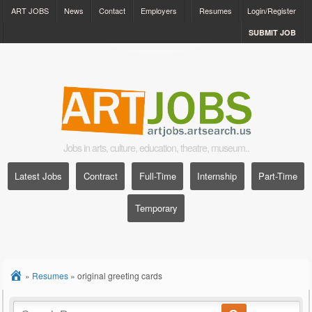
ART JOBS
News
Contact
Employers
Resumes
Login/Register
SUBMIT JOB
Jobs in arts, culture, education, theatre, museum..
Latest Jobs
Contract
Full-Time
Internship
Part-Time
Temporary
»
Resumes
»
original greeting cards