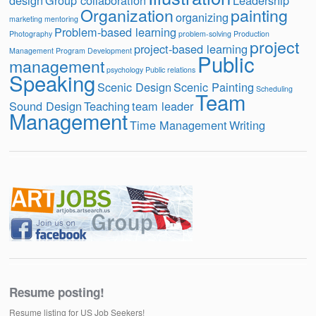
design
Group collaboration
Leadership
Organization
painting
organizing
marketing
mentoring
Problem-based learning
Photography
problem-solving
Production
project
project-based learning
Management
Program Development
Public
management
psychology
Public relations
Speaking
Scenic Design
Scenic Painting
Scheduling
Team
Sound Design
Teaching
team leader
Management
Time Management
Writing
Resume posting!
Resume listing for US Job Seekers!