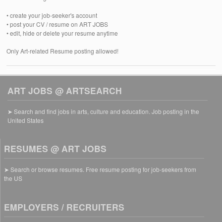
• create your job-seeker's account
• post your CV / resume on ART JOBS
• edit, hide or delete your resume anytime
Only Art-related Resume posting allowed!
ART JOBS @ ARTSEARCH
➤ Search and find jobs in arts, culture and education. Job posting in the
United States
RESUMES @ ART JOBS
➤ Search or browse resumes. Free resume posting for job-seekers from
the US
EMPLOYERS / RECRUITERS