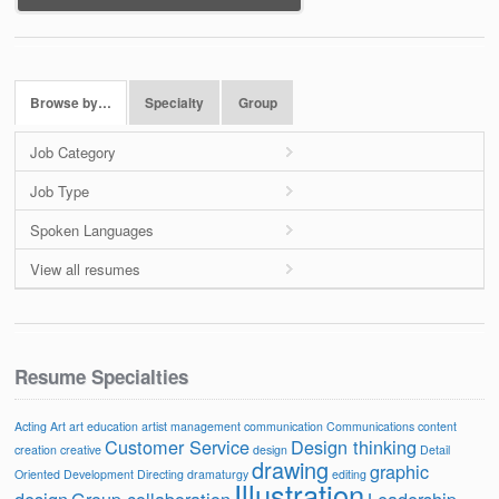
Browse by…
Specialty
Group
Job Category
Job Type
Spoken Languages
View all resumes
Resume Specialties
Acting
Art
art education
artist management
communication
Communications
content
Customer Service
Design thinking
creation
creative
design
Detail
drawing
graphic
Oriented
Development
Directing
dramaturgy
editing
Illustration