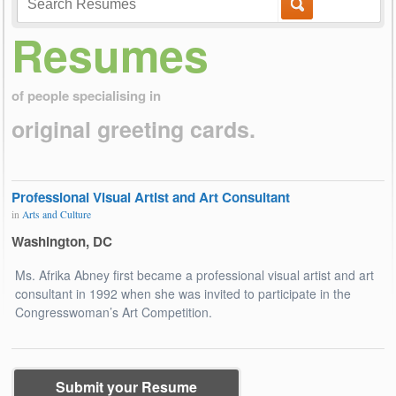
Resumes
of people specialising in
original greeting cards.
Professional Visual Artist and Art Consultant
in
Arts and Culture
Washington, DC
Ms. Afrika Abney first became a professional visual artist and art
consultant in 1992 when she was invited to participate in the
Congresswoman’s Art Competition.
Submit your Resume