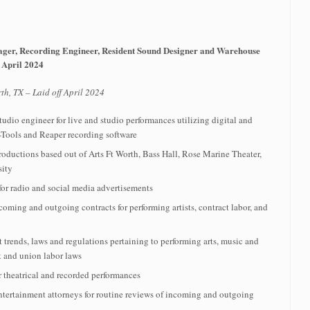
ager, Recording Engineer, Resident Sound Designer and Warehouse
 April 2024
th, TX – Laid off April 2024
tudio engineer for live and studio performances utilizing digital and
-Tools and Reaper recording software
roductions based out of Arts Ft Worth, Bass Hall, Rose Marine Theater,
sity
or radio and social media advertisements
ming and outgoing contracts for performing artists, contract labor, and
t trends, laws and regulations pertaining to performing arts, music and
t and union labor laws
 theatrical and recorded performances
ntertainment attorneys for routine reviews of incoming and outgoing