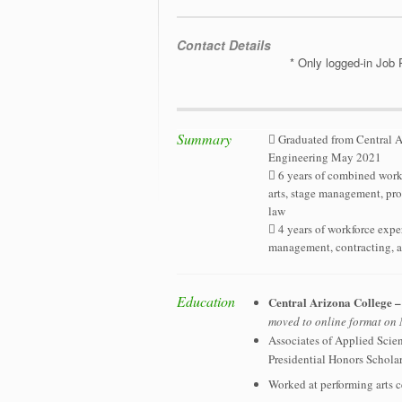
Contact Details
* Only logged-in Job 
Summary
 Graduated from Central A
Engineering May 2021
 6 years of combined workf
arts, stage management, pro
law
 4 years of workforce expe
management, contracting, a
Education
Central Arizona College 
moved to online format o
Associates of Applied Scie
Presidential Honors Schola
Worked at performing arts c