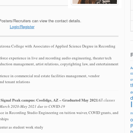
Posters/Recruiters can view the contact details.
Login/Register
rizona College with Associates of Applied Science Degree in Recording
R
orce experience in live and recording audio engineering, theater tech
duction management, artist relations, copyrighting law, and entertainment
A
c
rience in commercial real estate facilities management, vendor
c
nd tenant relations
t
d
d
– Signal Peak campus: Coolidge, AZ – Graduated May 2021
All classes
n March 2020-May 2021 due to COVID-19
nce in Recording Studio Engineering on tuition waiver, COVID grants, and
m
o
rships
P
enter as student work study
P