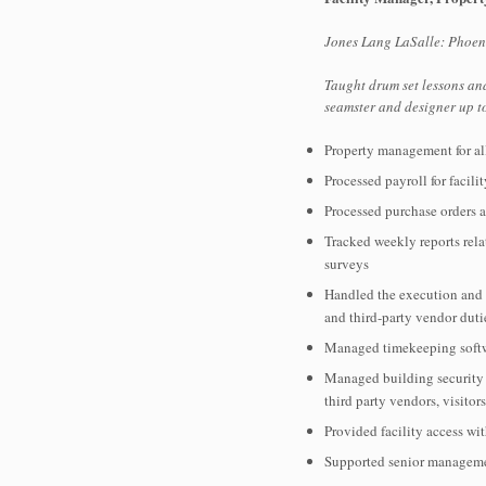
Jones Lang LaSalle: Phoeni
Taught drum set lessons an
seamster and designer up 
Property management for al
Processed payroll for facil
Processed purchase orders a
Tracked weekly reports rela
surveys
Handled the execution and re
and third-party vendor dut
Managed timekeeping softwa
Managed building security s
third party vendors, visitor
Provided facility access wit
Supported senior managemen