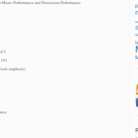
r Music Performance and Percussion Performance
p
re
S
S
t
nd 2
s 101
Tools emphasis)
ance
R