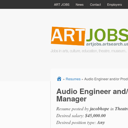
ART JOBS
News
Contact
Employers
Jobs in arts, culture, education, theatre, museum..
»
Resumes
»
Audio Engineer and/or Pro
Audio Engineer and/
Manager
Resume posted by
jacobhope
in
Theatr
Desired salary:
$45,000.00
Desired position type:
Any