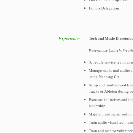
Honors Delegation
Experience
Tech and Music Director, 
Waterhouse Church: Weathe
Schedule service teams as 
Manage music and audio/vis
using Planning Ctr
Setup and troubleshoot live
Tracks or Ableton during b
Executes initiatives and i
leadership
Maintain and repair audio,
Train audio visual tech tea
Train and mentor volunteer