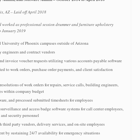
x, AZ – Laid off April 2018
d worked as professional session drummer and furniture upholstery
to January 2019
l University of Phoenix campuses outside of Arizona
ity engineers and contract vendors
nd invoice voucher requests utilizing various accounts payable software
ted to work orders, purchase order payments, and client satisfaction
solutions of work orders for repairs, service calls, building engineers,
ies within company budget
re, and processed submitted timesheets for employees
urveillance and access badge software systems for call center employees,
s and security personnel
h third party vendors, delivery services, and on-site employees
t by sustaining 24/7 availability for emergency situations