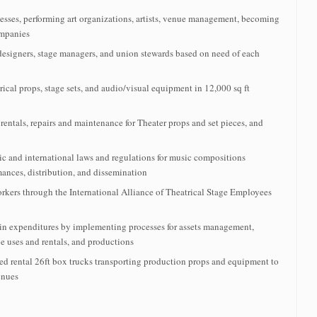
esses, performing art organizations, artists, venue management, becoming
ompanies
designers, stage managers, and union stewards based on need of each
ical props, stage sets, and audio/visual equipment in 12,000 sq ft
rentals, repairs and maintenance for Theater props and set pieces, and
c and international laws and regulations for music compositions
mances, distribution, and dissemination
kers through the International Alliance of Theatrical Stage Employees
n expenditures by implementing processes for assets management,
ue uses and rentals, and productions
ed rental 26ft box trucks transporting production props and equipment to
enues