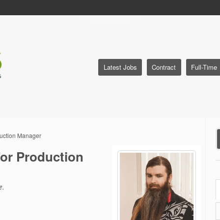
Latest Jobs
Contract
Full-Time
duction Manager
or Production
e
.