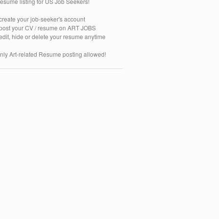
esume listing for US Job Seekers!
 create your job-seeker's account
 post your CV / resume on ART JOBS
 edit, hide or delete your resume anytime
nly Art-related Resume posting allowed!