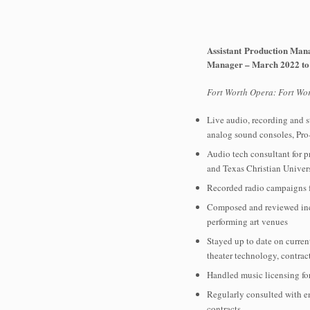
Assistant Production Man
Manager – March 2022 to
Fort Worth Opera: Fort Wor
Live audio, recording and s
analog sound consoles, Pro
Audio tech consultant for p
and Texas Christian Univer
Recorded radio campaigns f
Composed and reviewed inco
performing art venues
Stayed up to date on curren
theater technology, contrac
Handled music licensing for
Regularly consulted with e
contracts