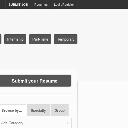
Resumes
Login/Register
SUBMIT JOB
Internship
Part-Time
Temporary
Submit your Resume
Browse by…
Specialty
Group
Job Category