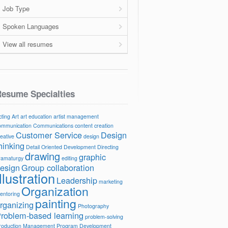
Job Type
Spoken Languages
View all resumes
esume Specialties
cting
Art
art education
artist management
ommunication
Communications
content creation
Customer Service
Design
reative
design
hinking
Detail Oriented
Development
Directing
drawing
graphic
ramaturgy
editing
esign
Group collaboration
Illustration
Leadership
marketing
Organization
entoring
painting
rganizing
Photography
roblem-based learning
problem-solving
roduction Management
Program Development