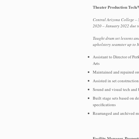
Theater Production Tech
Central Arizona College –
2020 – January 2022 due 
Taught drum set lessons an
upholstery seamster up to
Assistant to Director of Pe
Arts
Maintained and repaired or
Assisted in set constructio
Sound and visual tech and b
Built stage sets based on d
specifications
Rearranged and archived mu
Facility Manager, Proper