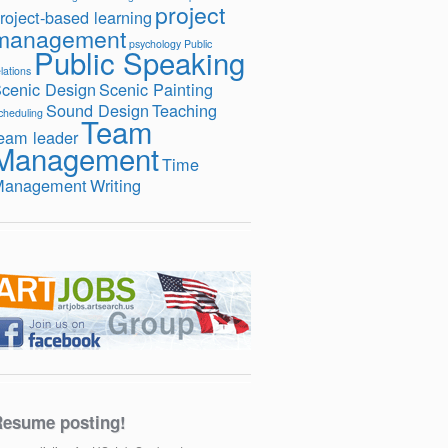
project
roject-based learning
management
psychology
Public
Public Speaking
lations
cenic Design
Scenic Painting
Sound Design
Teaching
cheduling
Team
eam leader
Management
Time
Management
Writing
esume posting!