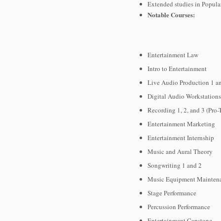
Extended studies in Popula
Notable Courses:
Entertainment Law
Intro to Entertainment
Live Audio Production 1 a
Digital Audio Workstation
Recording 1, 2, and 3 (Pro-
Entertainment Marketing
Entertainment Internship
Music and Aural Theory
Songwriting 1 and 2
Music Equipment Mainten
Stage Performance
Percussion Performance
Entertainment Capstone