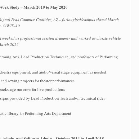
/Work Study – March 2019 to May 2020
 Signal Peak Campus: Coolidge, AZ – furloughed/campus closed March
to COVID-19
d worked as professional session drummer and worked as classic vehicle
 March 2022
rforming Arts, Lead Production Technician, and professors of Performing
chestra equipment, and audio/visual stage equipment as needed
n and sewing projects for theater performances
ackstage run crew for live productions
esigns provided by Lead Production Tech and/or technical rider
sic library for Performing Arts Department
ty Admin, and Software Admin – October 2014 to April 2018