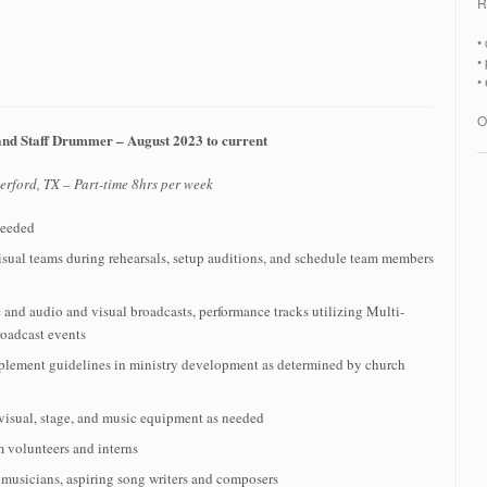
R
•
•
•
O
and Staff Drummer – August 2023 to current
rford, TX – Part-time 8hrs per week
needed
ual teams during rehearsals, setup auditions, and schedule team members
 and audio and visual broadcasts, performance tracks utilizing Multi-
roadcast events
mplement guidelines in ministry development as determined by church
 visual, stage, and music equipment as needed
m volunteers and interns
 musicians, aspiring song writers and composers