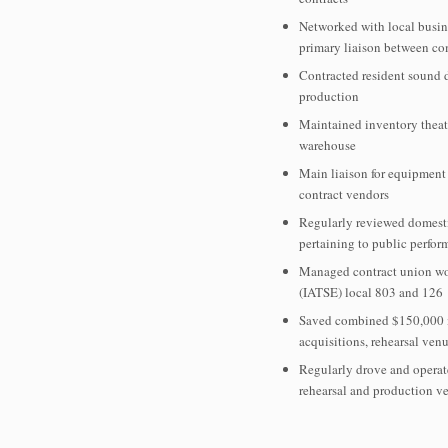
Networked with local busin
primary liaison between c
Contracted resident sound 
production
Maintained inventory theatr
warehouse
Main liaison for equipment 
contract vendors
Regularly reviewed domesti
pertaining to public perfor
Managed contract union wor
(IATSE) local 803 and 126
Saved combined $150,000 i
acquisitions, rehearsal ven
Regularly drove and operat
rehearsal and production v