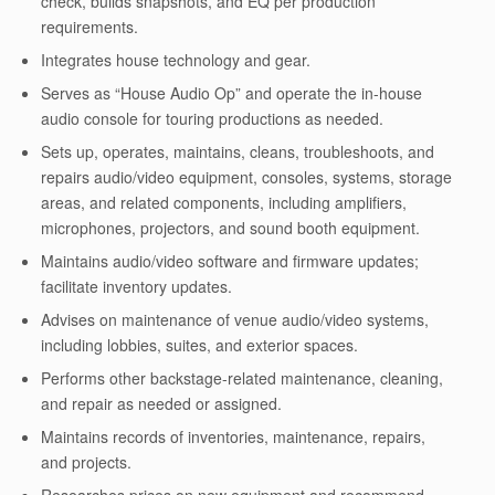
check, builds snapshots, and EQ per production
requirements.
Integrates house technology and gear.
Serves as “House Audio Op” and operate the in-house
audio console for touring productions as needed.
Sets up, operates, maintains, cleans, troubleshoots, and
repairs audio/video equipment, consoles, systems, storage
areas, and related components, including amplifiers,
microphones, projectors, and sound booth equipment.
Maintains audio/video software and firmware updates;
facilitate inventory updates.
Advises on maintenance of venue audio/video systems,
including lobbies, suites, and exterior spaces.
Performs other backstage-related maintenance, cleaning,
and repair as needed or assigned.
Maintains records of inventories, maintenance, repairs,
and projects.