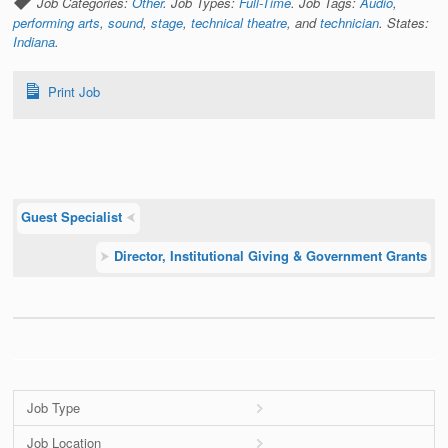
Job Categories:
Other
. Job Types:
Full-Time
. Job Tags:
Audio
,
performing arts
,
sound
,
stage
,
technical theatre
, and
technician
. States:
Indiana
.
Print Job
Guest Specialist
⮜
⮞
Director, Institutional Giving & Government Grants
Job Type
Job Location