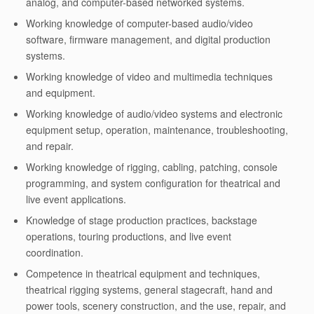
analog, and computer-based networked systems.
Working knowledge of computer-based audio/video
software, firmware management, and digital production
systems.
Working knowledge of video and multimedia techniques
and equipment.
Working knowledge of audio/video systems and electronic
equipment setup, operation, maintenance, troubleshooting,
and repair.
Working knowledge of rigging, cabling, patching, console
programming, and system configuration for theatrical and
live event applications.
Knowledge of stage production practices, backstage
operations, touring productions, and live event
coordination.
Competence in theatrical equipment and techniques,
theatrical rigging systems, general stagecraft, hand and
power tools, scenery construction, and the use, repair, and