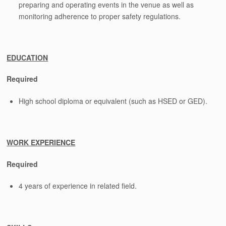
preparing and operating events in the venue as well as
monitoring adherence to proper safety regulations.
EDUCATION
Required
High school diploma or equivalent (such as HSED or GED).
WORK EXPERIENCE
Required
4 years of experience in related field.