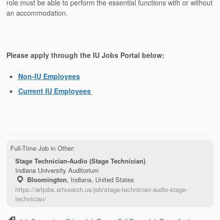
role must be able to perform the essential functions with or without
an accommodation.
Please apply through the IU Jobs Portal below:
Non-IU Employees
Current IU Employees
Full-Time Job in Other:
Stage Technician-Audio (Stage Technician)
Indiana University Auditorium
Bloomington
,
Indiana, United States
https://artjobs.artsearch.us/job/stage-technician-audio-stage-
technician/