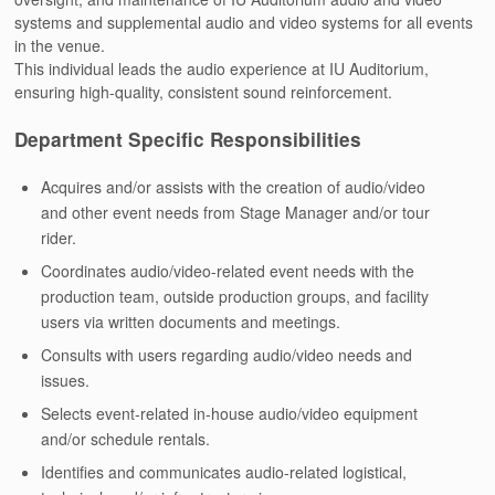
systems and supplemental audio and video systems for all events
in the venue.
This individual leads the audio experience at IU Auditorium,
ensuring high-quality, consistent sound reinforcement.
Department Specific Responsibilities
Acquires and/or assists with the creation of audio/video
and other event needs from Stage Manager and/or tour
rider.
Coordinates audio/video-related event needs with the
production team, outside production groups, and facility
users via written documents and meetings.
Consults with users regarding audio/video needs and
issues.
Selects event-related in-house audio/video equipment
and/or schedule rentals.
Identifies and communicates audio-related logistical,