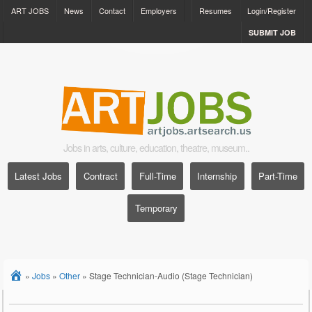
ART JOBS
News
Contact
Employers
Resumes
Login/Register
SUBMIT JOB
Jobs in arts, culture, education, theatre, museum..
Latest Jobs
Contract
Full-Time
Internship
Part-Time
Temporary
»
Jobs
»
Other
»
Stage Technician-Audio (Stage Technician)