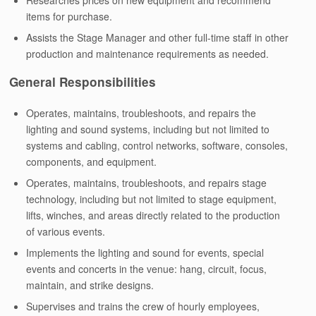
Researches prices on new equipment and recommend
items for purchase.
Assists the Stage Manager and other full-time staff in other
production and maintenance requirements as needed.
General Responsibilities
Operates, maintains, troubleshoots, and repairs the
lighting and sound systems, including but not limited to
systems and cabling, control networks, software, consoles,
components, and equipment.
Operates, maintains, troubleshoots, and repairs stage
technology, including but not limited to stage equipment,
lifts, winches, and areas directly related to the production
of various events.
Implements the lighting and sound for events, special
events and concerts in the venue: hang, circuit, focus,
maintain, and strike designs.
Supervises and trains the crew of hourly employees,