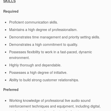
SKILLS
Required
Proficient communication skills.
Maintains a high degree of professionalism.
Demonstrates time management and priority setting skills.
Demonstrates a high commitment to quality.
Possesses flexibility to work in a fast-paced, dynamic
environment.
Highly thorough and dependable.
Possesses a high degree of initiative.
Ability to build strong customer relationships.
Preferred
Working knowledge of professional live audio sound
reinforcement techniques and equipment, including digital,