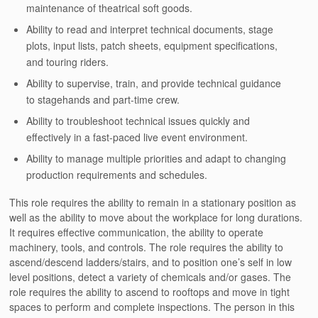
maintenance of theatrical soft goods.
Ability to read and interpret technical documents, stage
plots, input lists, patch sheets, equipment specifications,
and touring riders.
Ability to supervise, train, and provide technical guidance
to stagehands and part-time crew.
Ability to troubleshoot technical issues quickly and
effectively in a fast-paced live event environment.
Ability to manage multiple priorities and adapt to changing
production requirements and schedules.
This role requires the ability to remain in a stationary position as
well as the ability to move about the workplace for long durations.
It requires effective communication, the ability to operate
machinery, tools, and controls. The role requires the ability to
ascend/descend ladders/stairs, and to position one’s self in low
level positions, detect a variety of chemicals and/or gases. The
role requires the ability to ascend to rooftops and move in tight
spaces to perform and complete inspections. The person in this