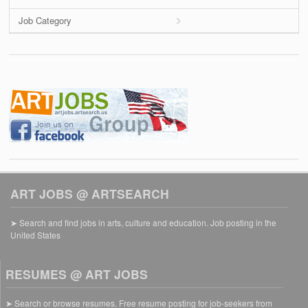
Job Category
ART JOBS @ ARTSEARCH
➤ Search and find jobs in arts, culture and education. Job posting in the
United States
RESUMES @ ART JOBS
➤ Search or browse resumes. Free resume posting for job-seekers from