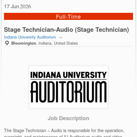
17 Jun
2026
Full-Time
Stage Technician-Audio (Stage Technician)
Indiana University Auditorium
→
Bloomington
,
Indiana, United States
Job Description
The Stage Technician – Audio is responsible for the operation,
oversight, and maintenance of IU Auditorium audio and video