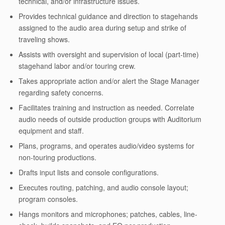
technical, and/or infrastructure issues.
Provides technical guidance and direction to stagehands
assigned to the audio area during setup and strike of
traveling shows.
Assists with oversight and supervision of local (part-time)
stagehand labor and/or touring crew.
Takes appropriate action and/or alert the Stage Manager
regarding safety concerns.
Facilitates training and instruction as needed. Correlate
audio needs of outside production groups with Auditorium
equipment and staff.
Plans, programs, and operates audio/video systems for
non-touring productions.
Drafts input lists and console configurations.
Executes routing, patching, and audio console layout;
program consoles.
Hangs monitors and microphones; patches, cables, line-